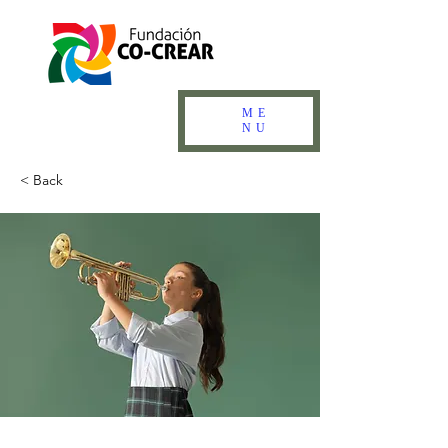
ME
NU
< Back