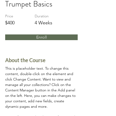
Trumpet Basics
Price
Duration
$400
4 Weeks
Enroll
About the Course
This is placeholder text. To change this 
content, double-click on the element and 
click Change Content. Want to view and 
manage all your collections? Click on the 
Content Manager button in the Add panel 
on the left. Here, you can make changes to 
your content, add new fields, create 
dynamic pages and more.