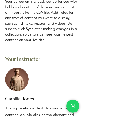
Your collection is already set up for you with 
fields and content. Add your own content 
or import it from a CSV file. Add fields for 
any type of content you want to display, 
such as rich text, images, and videos. Be 
sure to click Sync after making changes in a 
collection, so visitors can see your newest 
content on your live site. 
Your Instructor
Camilla Jones
This is placeholder text. To change this
content, double-click on the element and